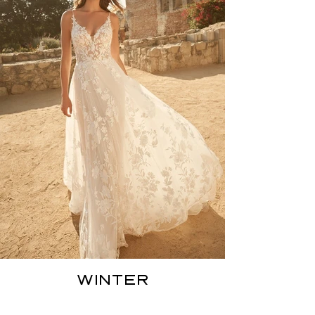
WINTER