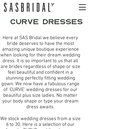
CURVE DRESSES
Here at SAS Bridal we believe every
bride deserves to have the most
amazing unique boutique experience
when looking for their dream wedding
dress. It is so important to us that all
are brides regardless of shape or size
feel beautiful and confident in a
stunning perfectly fitting wedding
gown. We now have a fabulous range
of ‘CURVE’ wedding dresses for our
beautiful plus size ladies. No matter
your body shape or type your dream
dress awaits.
We stock wedding dresses from a size
6 to 30. Here is a selection of our