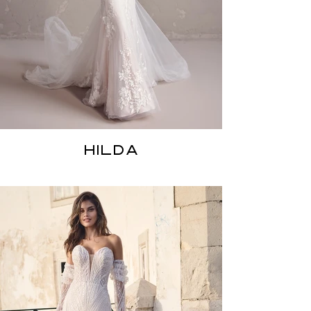
HILDA