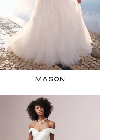
MASON