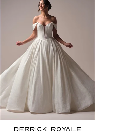
DERRICK ROYALE