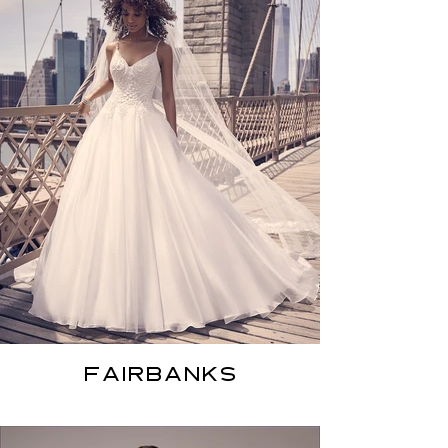
FAIRBANKS