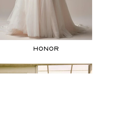
HONOR