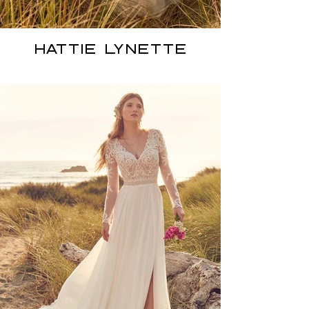
HATTIE LYNETTE