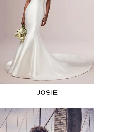
JOSIE