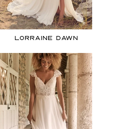
LORRAINE DAWN