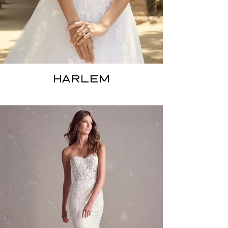
HARLEM