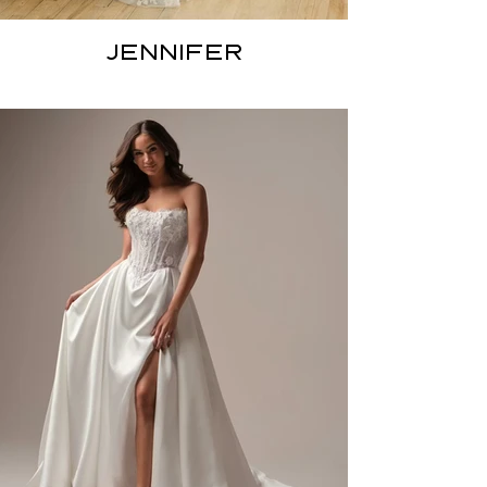
JENNIFER