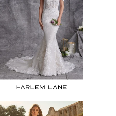
HARLEM LANE