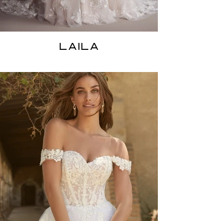
LAILA