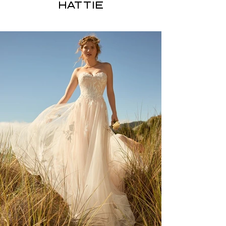
HATTIE