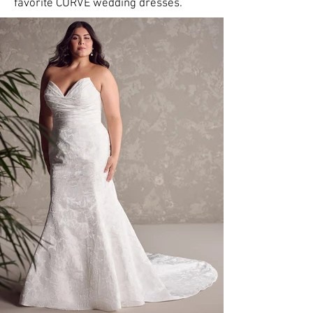
favorite CURVE wedding dresses.