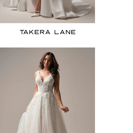
TAKERA LANE