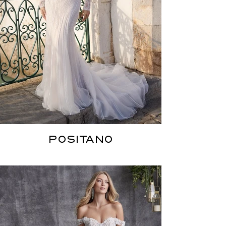
POSITANO