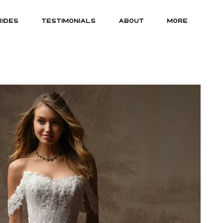
RIDES
TESTIMONIALS
ABOUT
MORE