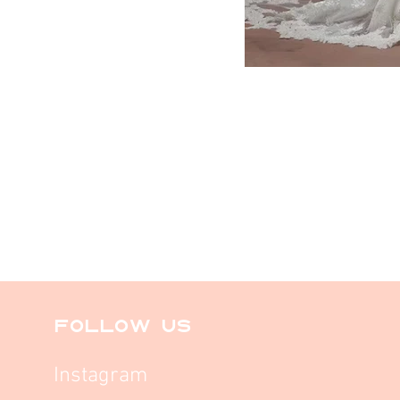
FOLLOW US
Instagram