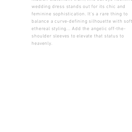
wedding dress stands out for its chic and
feminine sophistication. It's a rare thing to
balance a curve-defining silhouette with soft
ethereal styling... Add the angelic off-the-
shoulder sleeves to elevate that status to
heavenly.