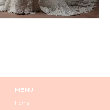
MENU
Home