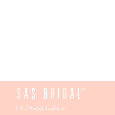
info@sasbridal.com