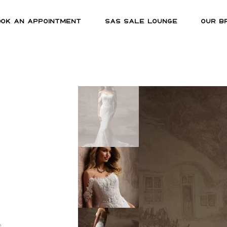
OOK AN APPOINTMENT
SAS SALE LOUNGE
OUR B
e