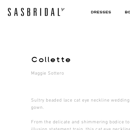
DRESSES
B
Collette
Maggie Sottero
Sultry beaded lace cat eye neckline wedding
gown.
From the delicate and shimmering bodice to
illusion statement train, this cat eye necklin