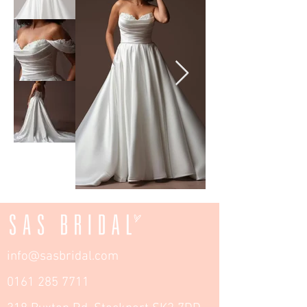
info@sasbridal.com
0161 285 7711