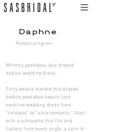
Daphne
Rebecca Ingram
Whimsy peekaboo lace draped
bodice wedding dress.
Flirty details elevate this draped
bodice peekaboo sequin lace
neckline wedding dress from
"timeless" to "ultra-romantic." Start
with a silhouette that fits and
flatters from every angle: a satin A-