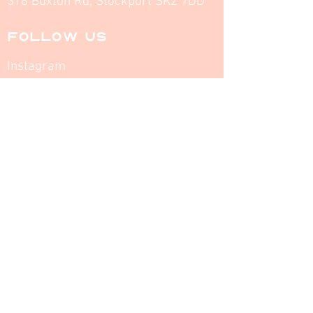
318 Buxton Rd, Stockport SK2 7DD
FOLLOW US
Instagram
Facebook
INFO
Opening Times
MENU
Home
About
Contact