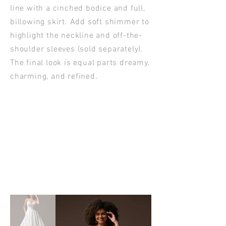
line with a cinched bodice and full,
billowing skirt. Add soft shimmer to
highlight the neckline and off-the-
shoulder sleeves (sold separately).
The final look is equal parts dreamy,
charming, and refined.