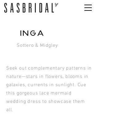
INGA
Sottero & Midgley
Seek out complementary patterns in
nature—stars in flowers, blooms in
galaxies, currents in sunlight. Cue
this gorgeous lace mermaid
wedding dress to showcase them
all.