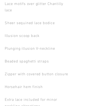
Lace motifs over glitter Chantilly
lace
Sheer sequined lace bodice
Illusion scoop back
Plunging illusion V-neckline
Beaded spaghetti straps
Zipper with covered button closure
Horsehair hem finish
Extra lace included for minor