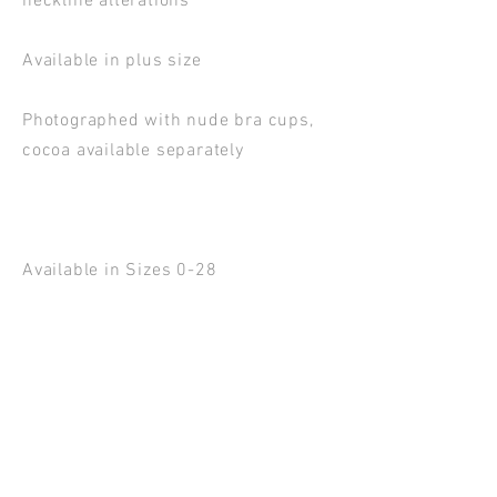
neckline alterations
Available in plus size
Photographed with nude bra cups,
cocoa available separately
Available in Sizes 0-28