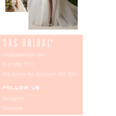
info@sasbridal.com
0161 285 7711
318 Buxton Rd, Stockport SK2 7DD
FOLLOW US
Instagram
Facebook