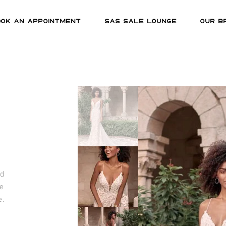
OOK AN APPOINTMENT
SAS SALE LOUNGE
OUR B
nd
e
e.