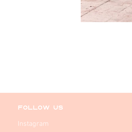
FOLLOW US
Instagram