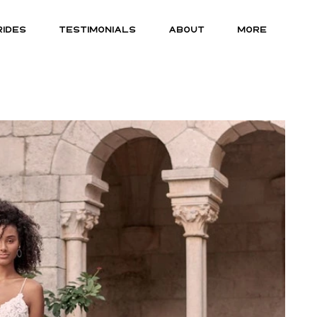
RIDES
TESTIMONIALS
ABOUT
MORE