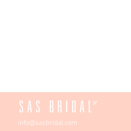
info@sasbridal.com