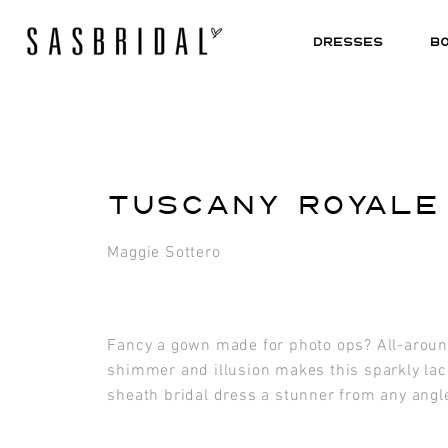
DRESSES
B
TUSCANY ROYALE
Maggie Sottero
Fancy a gown made for photo ops? All-arou
shimmer and illusion makes this sparkly lac
sheath bridal dress a stunner from any angl