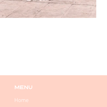
MENU
Home